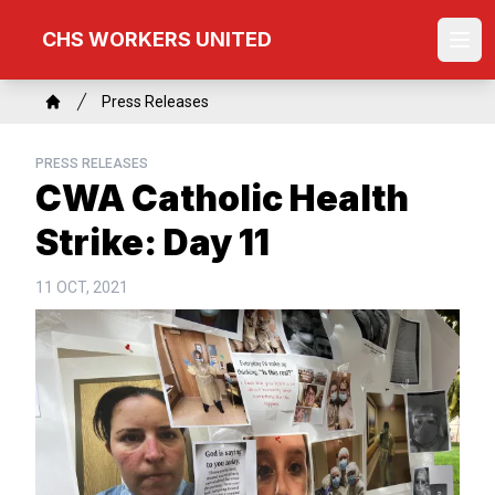
Skip
CHS WORKERS UNITED
to
Ope
main
content
Breadcrumb
Press Releases
Home
PRESS RELEASES
CWA Catholic Health
Strike: Day 11
11 OCT, 2021