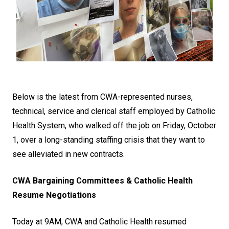
Below is the latest from CWA-represented nurses,
technical, service and clerical staff employed by Catholic
Health System, who walked off the job on Friday, October
1, over a long-standing staffing crisis that they want to
see alleviated in new contracts.
CWA Bargaining Committees & Catholic Health
Resume Negotiations
Today at 9AM, CWA and Catholic Health resumed