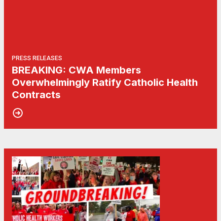
PRESS RELEASES
BREAKING: CWA Members
Overwhelmingly Ratify Catholic Health
Contracts
04
Communications Workers of America Wins Groundbreaking Te
NOV, 2021