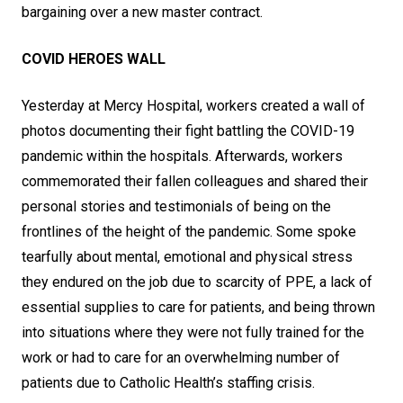
bargaining over a new master contract.
COVID HEROES WALL
Yesterday at Mercy Hospital, workers created a wall of
photos documenting their fight battling the COVID-19
pandemic within the hospitals. Afterwards, workers
commemorated their fallen colleagues and shared their
personal stories and testimonials of being on the
frontlines of the height of the pandemic. Some spoke
tearfully about mental, emotional and physical stress
they endured on the job due to scarcity of PPE, a lack of
essential supplies to care for patients, and being thrown
into situations where they were not fully trained for the
work or had to care for an overwhelming number of
patients due to Catholic Health’s staffing crisis.