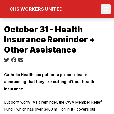
Skip
CHS WORKERS UNITED
to
Ope
main
content
October 31 - Health
Insurance Reminder +
Other Assistance
Social share icons
Catholic Health has put out a press release
announcing that they are cutting off our health
insurance.
But don’t worry!
As a reminder, the CWA Member Relief
Fund - which has over $400 million in it - covers our