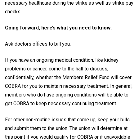
necessary healthcare during the strike as well as strike pay
checks.
Going forward, here’s what you need to know:
Ask doctors offices to bill you.
If you have an ongoing medical condition, like kidney
problems or cancer, come to the hall to discuss,
confidentially, whether the Members Relief Fund will cover
COBRA for you to maintain necessary treatment. In general,
members who do have ongoing conditions will be able to
get COBRA to keep necessary continuing treatment.
For other non-routine issues that come up, keep your bills
and submit them to the union. The union will determine at
this point if you would qualify for COBRA or if unavoidable