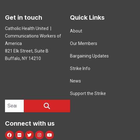
Get in touch
Quick Links
Catholic Health United |
About
Communications Workers of
America
Our Members
821 Elk Street, Suite B
Bargaining Updates
Buffalo, NY 14210
Strike Info
News
Support the Strike
Search site
SEARCH
Connect with us
Facebook
Flickr
Twitter
Instagram
Youtube