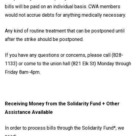
bills will be paid on an individual basis. CWA members
would not accrue debts for anything medically necessary.
Any kind of routine treatment that can be postponed until
after the strike should be postponed.
If you have any questions or concerns, please call (828-
1133) or come to the union hall (821 Elk St) Monday through
Friday 8am-4pm.
Receiving Money from the Solidarity Fund + Other
Assistance Available
In order to process bills through the Solidarity Fund*, we