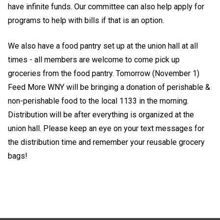
have infinite funds. Our committee can also help apply for
programs to help with bills if that is an option.
We also have a food pantry set up at the union hall at all
times - all members are welcome to come pick up
groceries from the food pantry.
Tomorrow (November 1)
Feed More WNY will be bringing a donation of perishable &
non-perishable food to the local 1133 in the morning.
Distribution will be after everything is organized at the
union hall. Please keep an eye on your text messages for
the distribution time and remember your reusable grocery
bags!