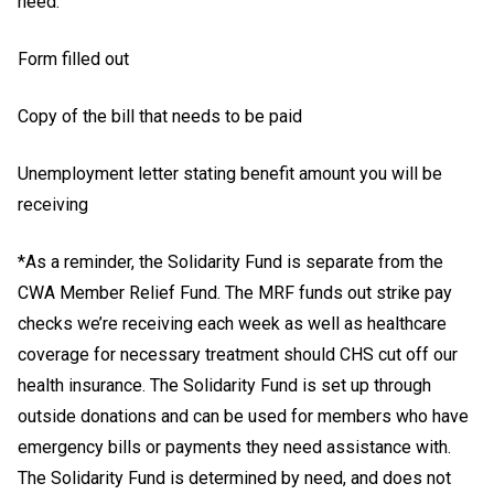
need:
Form filled out
Copy of the bill that needs to be paid
Unemployment letter stating benefit amount you will be
receiving
*As a reminder, the Solidarity Fund is separate from the
CWA Member Relief Fund. The MRF funds out strike pay
checks we’re receiving each week as well as healthcare
coverage for necessary treatment should CHS cut off our
health insurance. The Solidarity Fund is set up through
outside donations and can be used for members who have
emergency bills or payments they need assistance with.
The Solidarity Fund is determined by need, and does not