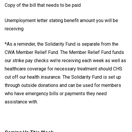
Copy of the bill that needs to be paid
Unemployment letter stating benefit amount you will be
receiving
*As a reminder, the Solidarity Fund is separate from the
CWA Member Relief Fund. The Member Relief Fund funds
our strike pay checks we’re receiving each week as well as
healthcare coverage for necessary treatment should CHS
cut off our health insurance. The Solidarity Fund is set up
through outside donations and can be used for members
who have emergency bills or payments they need
assistance with.