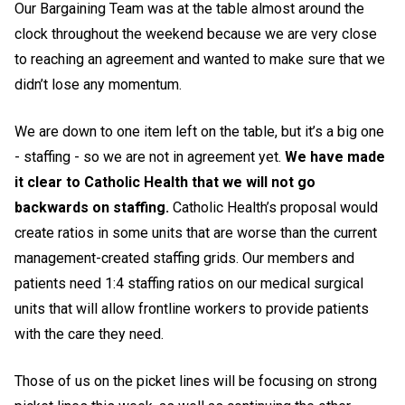
Our Bargaining Team was at the table almost around the
clock throughout the weekend because we are very close
to reaching an agreement and wanted to make sure that we
didn’t lose any momentum.
We are down to one item left on the table, but it’s a big one
- staffing - so we are not in agreement yet.
We have made
it clear to Catholic Health that we will not go
backwards on staffing.
Catholic Health’s proposal would
create ratios in some units that are worse than the current
management-created staffing grids. Our members and
patients need 1:4 staffing ratios on our medical surgical
units that will allow frontline workers to provide patients
with the care they need.
Those of us on the picket lines will be focusing on strong