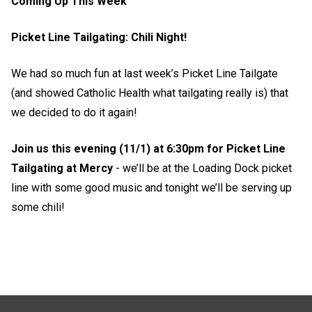
Coming Up This Week
Picket Line Tailgating: Chili Night!
We had so much fun at last week’s Picket Line Tailgate
(and showed Catholic Health what tailgating really is) that
we decided to do it again!
Join us this evening (11/1) at 6:30pm for Picket Line
Tailgating at Mercy
- we’ll be at the Loading Dock picket
line with some good music and tonight we’ll be serving up
some chili!