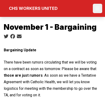
Skip
CHS WORKERS UNITED
to
Ope
main
content
November 1 - Bargaining
Social share icons
Bargaining Update
There have been rumors circulating that we will be voting
on a contract as soon as tomorrow. Please be aware that
those are just rumors
. As soon as we have a Tentative
Agreement with Catholic Health, we will let you know
logistics for meeting with the membership to go over the
TA, and for voting on it.