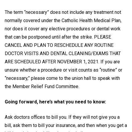
The term “necessary” does not include any treatment not
normally covered under the Catholic Health Medical Plan,
nor does it cover any elective procedures or dental work
that can be postponed until after the strike.
PLEASE
CANCEL AND PLAN TO RESCHEDULE ANY ROUTINE
DOCTOR VISITS AND DENTAL CLEANING/EXAMS THAT
ARE SCHEDULED AFTER NOVEMBER 1, 2021. If you are
unsure whether a procedure or visit counts as “routine” or
“necessary,” please come to the union hall to speak with
the Member Relief Fund Committee.
Going forward, here’s what you need to know:
Ask doctors offices to bill you. If they will not give you a
bill, ask them to bill your insurance, and then when you get a