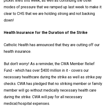
picket lines this week, as well as continuing the other
modes of pressure that we ramped up last week to make it
clear to CHS that we are holding strong and not backing
down!
Health Insurance for the Duration of the Strike
Catholic Health has announced that they are cutting off our
health insurance.
But don’t worry! As a reminder, the CWA Member Relief
Fund - which has over $400 million in it - covers our
necessary healthcare during the strike as well as strike pay
checks. CWA has pledged that no striking member or family
member will go without medically necessary health care
during the strike. CWA will pay for all necessary
medical/hospital expenses.