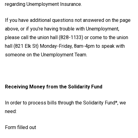
regarding Unemployment Insurance.
If you have additional questions not answered on the page
above, or if you’re having trouble with Unemployment,
please call the union hall (828-1133) or come to the union
hall (821 Elk St) Monday-Friday, 8am-4pm to speak with
someone on the Unemployment Team.
Receiving Money from the Solidarity Fund
In order to process bills through the Solidarity Fund*, we
need:
Form filled out