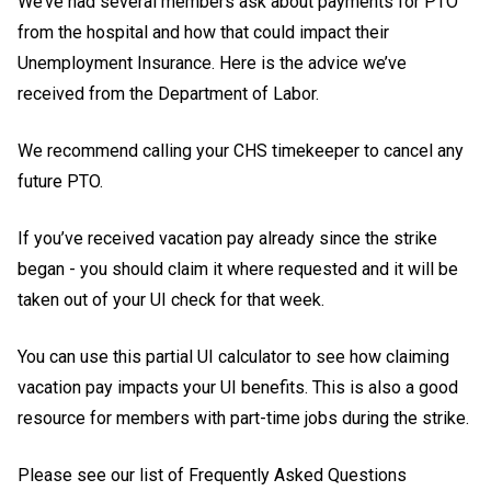
We’ve had several members ask about payments for PTO
from the hospital and how that could impact their
Unemployment Insurance. Here is the advice we’ve
received from the Department of Labor.
We recommend calling your CHS timekeeper to cancel any
future PTO.
If you’ve received vacation pay already since the strike
began - you should claim it where requested and it will be
taken out of your UI check for that week.
You can use this
partial UI calculator
to see how claiming
vacation pay impacts your UI benefits. This is also a good
resource for members with part-time jobs during the strike.
Please see our list of Frequently Asked Questions