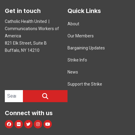
Get in touch
Quick Links
Catholic Health United |
About
Communications Workers of
America
Our Members
821 Elk Street, Suite B
Bargaining Updates
Buffalo, NY 14210
Strike Info
News
Support the Strike
Search site
SEARCH
Connect with us
Facebook
Flickr
Twitter
Instagram
Youtube