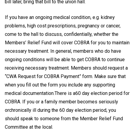
bill later, bring that bill to the union hall.
If you have an ongoing medical condition, e.g. kidney
problems, high cost prescriptions, pregnancy or cancer,
come to the hall to discuss, confidentially, whether the
Members’ Relief Fund will cover COBRA for you to maintain
necessary treatment. In general, members who do have
ongoing conditions will be able to get COBRA to continue
receiving necessary treatment. Members should request a
“CWA Request for COBRA Payment” form. Make sure that
when you fill out the form you include any supporting
medical documentation.
There is a
60 day election period for
COBRA. If you or a family member becomes seriously
or
chronically ill during the 60 day election period, you
should speak to someone from the Member Relief Fund
Committee at the local.