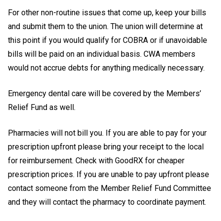
For other non-routine issues that come up, keep your bills
and submit them to the union. The union will determine at
this point if you would qualify for COBRA or if unavoidable
bills will be paid on an individual basis. CWA members
would not accrue debts for anything medically necessary.
Emergency dental care will be covered by the Members’
Relief Fund as well.
Pharmacies will not bill you. If you are able to pay for your
prescription upfront please bring your receipt to the local
for reimbursement. Check with GoodRX for cheaper
prescription prices. If you are unable to pay upfront please
contact someone from the Member Relief Fund Committee
and they will contact the pharmacy to coordinate payment.