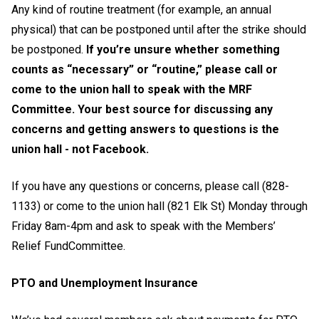
Any kind of routine treatment (for example, an annual
physical) that can be postponed until after the strike should
be postponed.
If you’re unsure whether something
counts as “necessary” or “routine,” please call or
come to the union hall to speak with the MRF
Committee. Your best source for discussing any
concerns and getting answers to questions is the
union hall - not Facebook.
If you have any questions or concerns, please call (828-
1133) or come to the union hall (821 Elk St) Monday through
Friday 8am-4pm and ask to speak with the Members’
Relief FundCommittee.
PTO and Unemployment Insurance