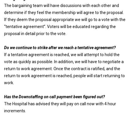
The bargaining team will have discussions with each other and
determine if they feel the membership will agree to the proposal.
If they deem the proposal appropriate we will go to a vote with the
“tentative agreement”. Voters will be educated regarding the
proposal in detail prior to the vote.
Do we continue to strike after we reach a tentative agreement?
If a tentative agreement is reached, we will attempt to hold the
vote as quickly as possible. In addition, we will have to negotiate a
return to work agreement. Once the contract is ratified, and the
return to work agreement is reached, people will start returning to
work.
Has the Downstaffing on call payment been figured out?
The Hospital has advised they will pay on call now with 4 hour
increments.