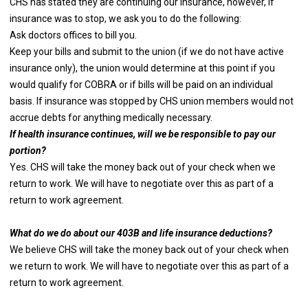
CHS has stated they are continuing our insurance, however, if
insurance was to stop, we ask you to do the following:
Ask doctors offices to bill you.
Keep your bills and submit to the union (if we do not have active
insurance only), the union would determine at this point if you
would qualify for COBRA or if bills will be paid on an individual
basis. If insurance was stopped by CHS union members would not
accrue debts for anything medically necessary.
If health insurance continues, will we be responsible to pay our
portion?
Yes. CHS will take the money back out of your check when we
return to work. We will have to negotiate over this as part of a
return to work agreement.
What do we do about our 403B and life insurance deductions?
We believe CHS will take the money back out of your check when
we return to work. We will have to negotiate over this as part of a
return to work agreement.