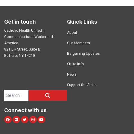
Get in touch
Quick Links
Catholic Health United |
About
Communications Workers of
America
Our Members
821 Elk Street, Suite B
Bargaining Updates
Buffalo, NY 14210
Strike Info
News
Support the Strike
Search site
SEARCH
Connect with us
Facebook
Flickr
Twitter
Instagram
Youtube