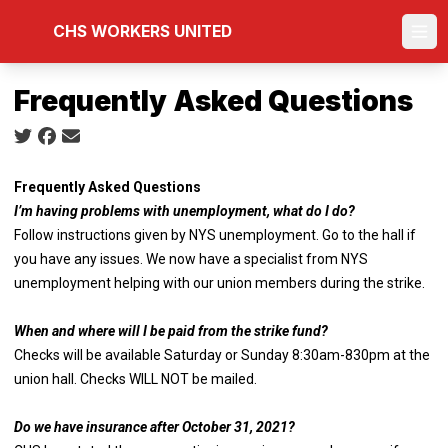
Skip
CHS WORKERS UNITED
to
Ope
main
content
Frequently Asked Questions
Social share icons
Frequently Asked Questions
I’m having problems with unemployment, what do I do?
Follow instructions given by NYS unemployment. Go to the hall if
you have any issues. We now have a specialist from NYS
unemployment helping with our union members during the strike.
When and where will I be paid from the strike fund?
Checks will be available Saturday or Sunday 8:30am-830pm at the
union hall. Checks WILL NOT be mailed.
Do we have insurance after October 31, 2021?