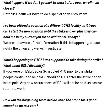
What happens if we don’t go back to work before open enrollment
closes?
Catholic Health will have to do a special open enrollment.
I’ve been offered a position at a different CHS facility. Is it true I
can’t start the new position until the strike is over, plus they can
hold me in my current job for an additional 30 days?
We are not aware of this information. If this is happening, please
notify the union and we will investigate.
What’s happening to PTO? I was supposed to take during the strike?
What about ESL / disability?
If you were on ESL/DBL or Scheduled PTO prior to the strike,
people continue to be paid. Scheduled PTO after the strike began
is not paid. Any new occurrences of DBL will not be paid unless we
return to work.
How will the bargaining team decide when the proposal is good
enough to go to a vote?